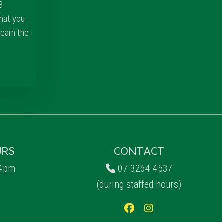
3
hat you
learn the
URS
CONTACT
 4pm
07 3264 4537
(during staffed hours)