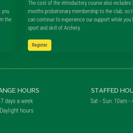
The cost of the introductory course also includes 
t you
months probationary membership to the club, so t
rn the
can continue to experience our support while you 
sport and skill of Archery.
Register
ANGE HOURS
STAFFED HO
7 days a week
Sat - Sun: 10am -
Daylight hours