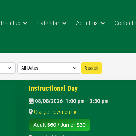
 the club
Calendar
About us
Contact 
Instructional Day
08/08/2026
1:00 pm
-
3:30 pm
Grange Bowmen Inc.
Adult $60 / Junior $30