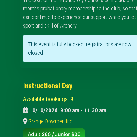
months probationary membership to the club, so tha
can continue to experience our support while you lea
sport and skill of Archery.
This event is fully booked, registrations are now
closed.
Instructional Day
Available bookings: 9
10/10/2026
9:00 am
-
11:30 am
Grange Bowmen Inc.
Adult $60 / Junior $30