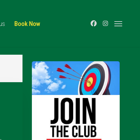
us
Book Now