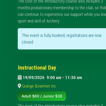
The cost of the introductory course also includes 3
months probationary membership to the club, so tha
can continue to experience our support while you lea
sport and skill of Archery.
This event is fully booked, registrations are now
closed.
Instructional Day
19/09/2026
9:00 am
-
11:30 am
Grange Bowmen Inc.
Adult $60 / Junior $30
The cost of the introductory course also includes 3