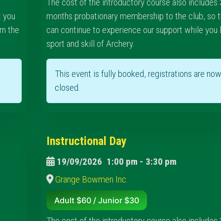
The cost of the introductory course also includes 
t you
months probationary membership to the club, so t
rn the
can continue to experience our support while you 
sport and skill of Archery.
This event is fully booked, registrations are no
closed.
Instructional Day
19/09/2026
1:00 pm
-
3:30 pm
Grange Bowmen Inc.
Adult $60 / Junior $30
The cost of the introductory course also includes 