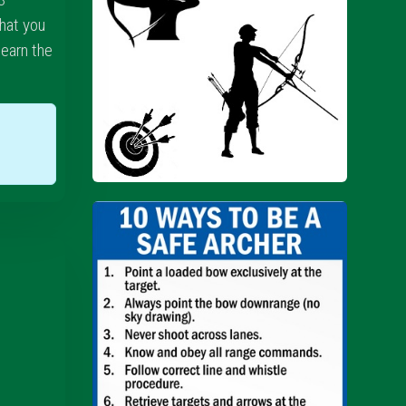
hat you
learn the
w