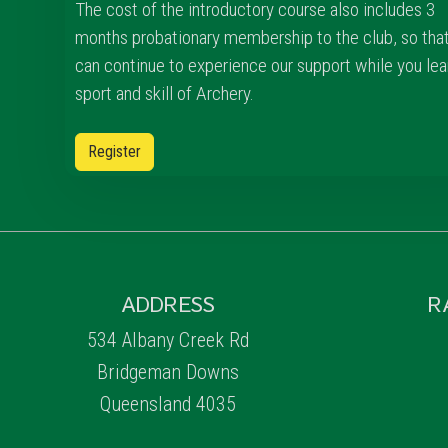
The cost of the introductory course also includes 3
months probationary membership to the club, so tha
can continue to experience our support while you lea
sport and skill of Archery.
Register
ADDRESS
R
534 Albany Creek Rd
Bridgeman Downs
Queensland 4035