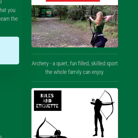
3
hat you
learn the
w
Archery - a quiet, fun filled, skilled sport
the whole family can enjoy.
3