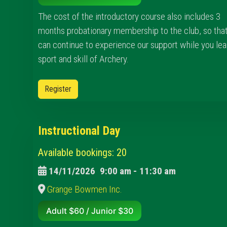
The cost of the introductory course also includes 3
months probationary membership to the club, so tha
can continue to experience our support while you lea
sport and skill of Archery.
Register
Instructional Day
Available bookings: 20
14/11/2026
9:00 am
-
11:30 am
Grange Bowmen Inc.
Adult $60 / Junior $30