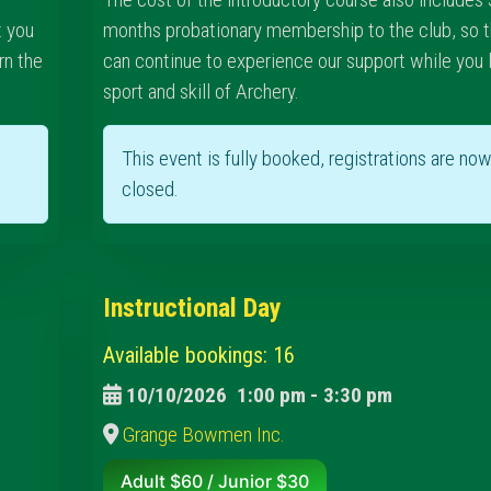
t you
months probationary membership to the club, so t
rn the
can continue to experience our support while you 
sport and skill of Archery.
This event is fully booked, registrations are no
closed.
Instructional Day
Available bookings: 16
10/10/2026
1:00 pm
-
3:30 pm
Grange Bowmen Inc.
Adult $60 / Junior $30