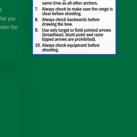
3
hat you
learn the