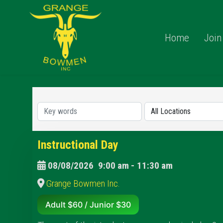
Home
Join
Instructional Day
08/08/2026
9:00 am
-
11:30 am
Grange Bowmen Inc.
Adult $60 / Junior $30