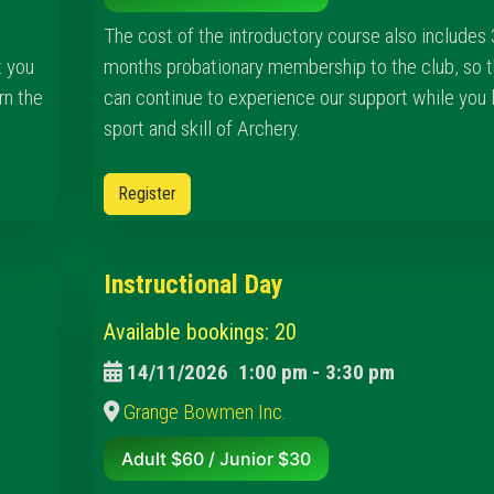
The cost of the introductory course also includes 
t you
months probationary membership to the club, so t
rn the
can continue to experience our support while you 
sport and skill of Archery.
Register
Instructional Day
Available bookings: 20
14/11/2026
1:00 pm
-
3:30 pm
Grange Bowmen Inc.
Adult $60 / Junior $30