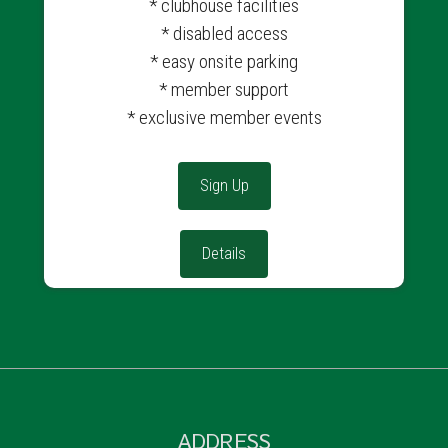
* clubhouse facilities
* disabled access
* easy onsite parking
* member support
* exclusive member events
Sign Up
Details
ADDRESS