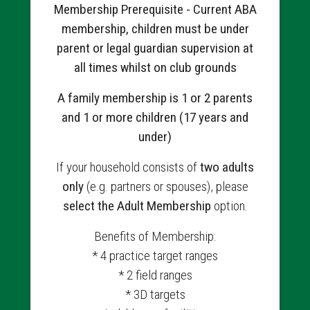
Membership Prerequisite - Current ABA
membership, children must be under
parent or legal guardian supervision at
all times whilst on club grounds
A family membership is 1 or 2 parents
and 1 or more children (17 years and
under)
If your household consists of
two adults
only
(e.g. partners or spouses), please
select the Adult Membership
option.
Benefits of Membership:
* 4 practice target ranges
* 2 field ranges
* 3D targets