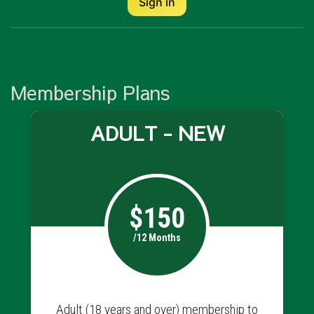
Sign in
Membership Plans
ADULT - NEW
$150
/12 Months
Adult (18 years and over) membership to