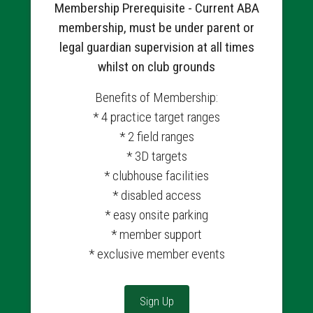
Membership Prerequisite - Current ABA
membership, must be under parent or
legal guardian supervision at all times
whilst on club grounds
Benefits of Membership:
* 4 practice target ranges
* 2 field ranges
* 3D targets
* clubhouse facilities
* disabled access
* easy onsite parking
* member support
* exclusive member events
Sign Up