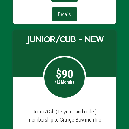
Details
JUNIOR/CUB - NEW
$90
/12 Months
Junior/Cub (17 years and under)
membership to Grange Bowmen Inc