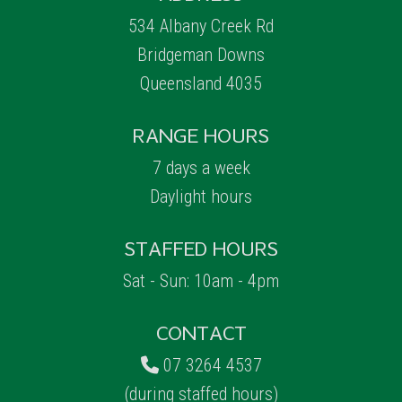
534 Albany Creek Rd
Bridgeman Downs
Queensland 4035
RANGE HOURS
7 days a week
Daylight hours
STAFFED HOURS
Sat - Sun: 10am - 4pm
CONTACT
07 3264 4537
(during staffed hours)