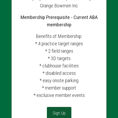
Grange Bowmen Inc
Membership Prerequisite - Current ABA
membership
Benefits of Membership:
* 4 practice target ranges
* 2 field ranges
* 3D targets
* clubhouse facilities
* disabled access
* easy onsite parking
* member support
* exclusive member events
Sign Up