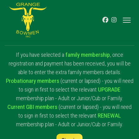
If you have selected a
family membership
, once
registration and payment has been received, you will be
able to enter the extra family members details.
Probationary members
(current or lapsed) - you will need
to sign in first to select the relevant
UPGRADE
membership plan - Adult or Junior/Cub or Family.
Current GBI members
(current or lapsed) - you will need
to sign in first to select the relevant
RENEWAL
membership plan - Adult or Junior/Cub or Family.