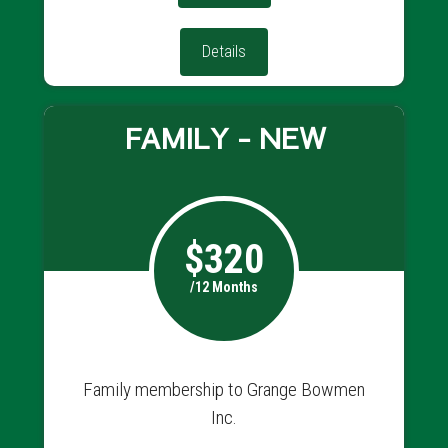
Details
FAMILY - NEW
$320
/12 Months
Family membership to Grange Bowmen
Inc.