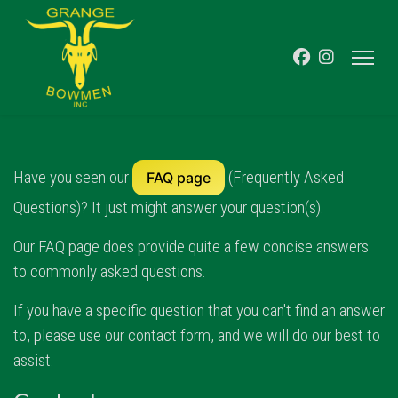
Have you seen our
(Frequently Asked
FAQ page
Questions)? It just might answer your question(s).
Our FAQ page does provide quite a few concise answers
to commonly asked questions.
If you have a specific question that you can't find an answer
to, please use our contact form, and we will do our best to
assist.