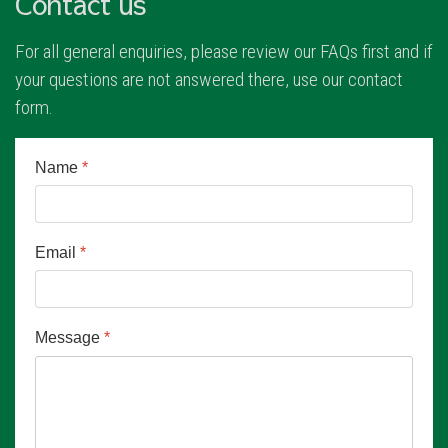
Contact us
For all general enquiries, please review our FAQs first and if
your questions are not answered there, use our contact
form.
Name
*
Email
*
Message
*