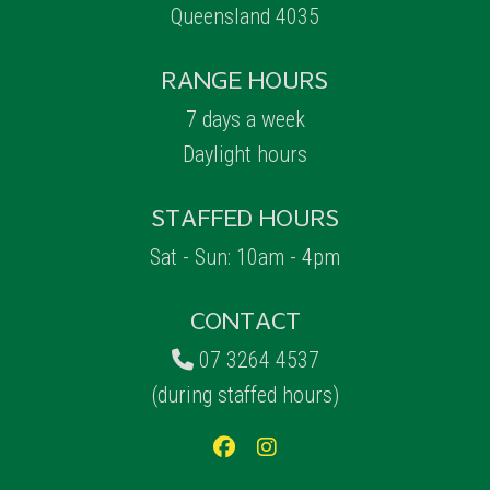
Queensland 4035
RANGE HOURS
7 days a week
Daylight hours
STAFFED HOURS
Sat - Sun: 10am - 4pm
CONTACT
07 3264 4537
(during staffed hours)