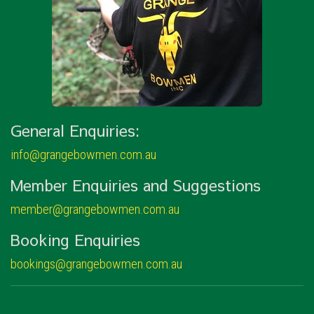
General Enquiries:
info@grangebowmen.com.au
Member Enquiries and Suggestions
member@grangebowmen.com.au
Booking Enquiries
bookings@grangebowmen.com.au