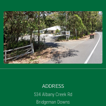
ADDRESS
534 Albany Creek Rd
Bridgeman Downs