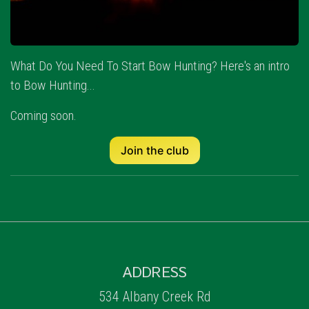
What Do You Need To Start Bow Hunting? Here's an intro
to Bow Hunting...
Coming soon.
Join the club
ADDRESS
534 Albany Creek Rd