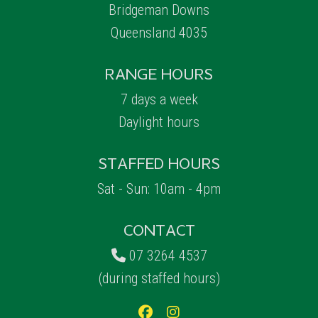
Bridgeman Downs
Queensland 4035
RANGE HOURS
7 days a week
Daylight hours
STAFFED HOURS
Sat - Sun: 10am - 4pm
CONTACT
07 3264 4537
(during staffed hours)