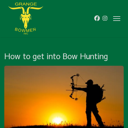
How to get into Bow Hunting