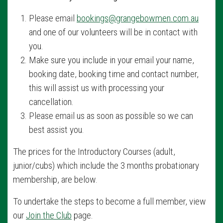
Please email
bookings@grangebowmen.com.au
and one of our volunteers will be in contact with
you.
Make sure you include in your email your name,
booking date, booking time and contact number,
this will assist us with processing your
cancellation.
Please email us as soon as possible so we can
best assist you.
The prices for the Introductory Courses (adult,
junior/cubs) which include the 3 months probationary
membership, are below.
To undertake the steps to become a full member, view
our
Join the Club
page.