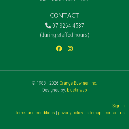
CONTACT
07 3264 4537
(during staffed hours)
© 1988 - 2026
Grange Bowmen Inc.
Designed by:
bluetinweb
Sign in
terms and conditions
|
privacy policy
|
sitemap
|
contact us