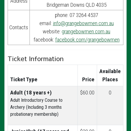
Address
Bridgeman Downs QLD 4035
phone: 07 3264 4537
email:
info@grangebowmen.com.au
Contacts
website:
grangebowmen.com.au
facebook:
facebook.com/grangebowmen
Ticket Information
Available
Ticket Type
Price
Places
Adult (18 years +)
$60.00
0
Adult Introductory Course to
Archery (Including 3 months
probationary membership)