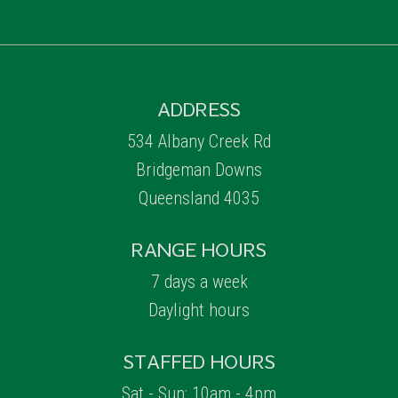
ADDRESS
534 Albany Creek Rd
Bridgeman Downs
Queensland 4035
RANGE HOURS
7 days a week
Daylight hours
STAFFED HOURS
Sat - Sun: 10am - 4pm