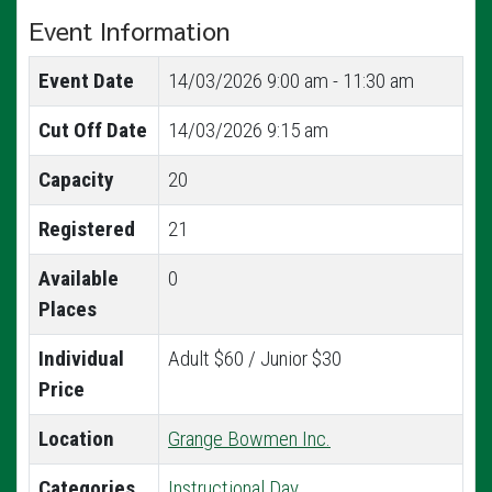
Event Information
Event Date
14/03/2026
9:00 am - 11:30 am
Cut Off Date
14/03/2026 9:15 am
Capacity
20
Registered
21
Available
0
Places
Individual
Adult $60 / Junior $30
Price
Location
Grange Bowmen Inc.
Categories
Instructional Day