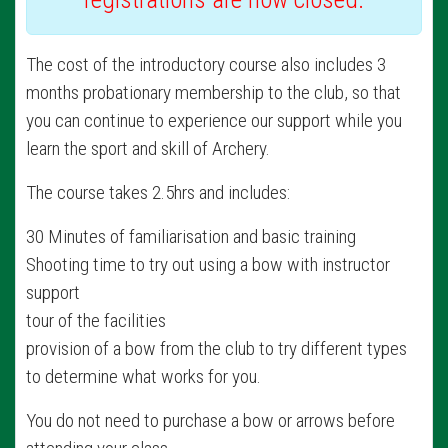
The cost of the introductory course also includes 3
months probationary membership to the club, so that
you can continue to experience our support while you
learn the sport and skill of Archery.
The course takes 2.5hrs and includes:
30 Minutes of familiarisation and basic training
Shooting time to try out using a bow with instructor
support
tour of the facilities
provision of a bow from the club to try different types
to determine what works for you.
You do not need to purchase a bow or arrows before