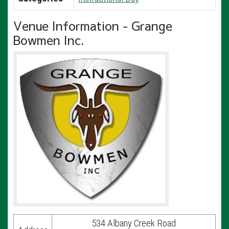
Venue Information - Grange
Bowmen Inc.
534 Albany Creek Road