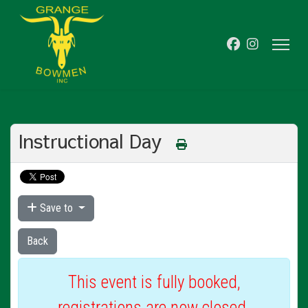
Instructional Day
Save to
Back
This event is fully booked,
registrations are now closed.