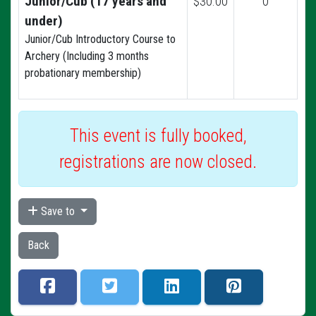
Junior/Cub (17 years and
$30.00
0
under)
Junior/Cub Introductory Course to
Archery (Including 3 months
probationary membership)
This event is fully booked,
registrations are now closed.
Save to
Back