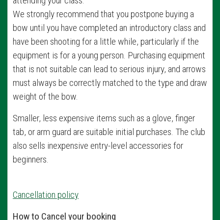
attending your class.
We strongly recommend that you postpone buying a
bow until you have completed an introductory class and
have been shooting for a little while, particularly if the
equipment is for a young person. Purchasing equipment
that is not suitable can lead to serious injury, and arrows
must always be correctly matched to the type and draw
weight of the bow.
Smaller, less expensive items such as a glove, finger
tab, or arm guard are suitable initial purchases. The club
also sells inexpensive entry-level accessories for
beginners.
Cancellation policy
How to Cancel your booking